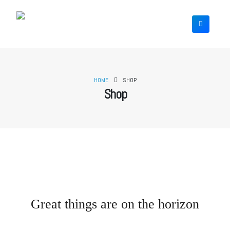
HOME
SHOP
Shop
Great things are on the horizon