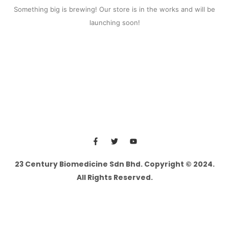
Something big is brewing! Our store is in the works and will be
launching soon!
23 Century Biomedicine Sdn Bhd. Copyright © 2024.
All Rights Reserved.